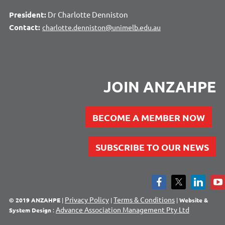
President:
Dr Charlotte Denniston
Contact:
charlotte.denniston@unimelb.edu.au
JOIN ANZAHPE
BECOME A MEMBER NOW
SUBSCRIBE TO OUR NEWS
Privacy Policy
Terms & Conditions
© 2019 ANZAHPE
|
|
|
Website &
Advance Association Management Pty Ltd
System Design
: