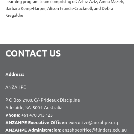
Learning program team comprising of: Zahra Aziz, Amna Mazeh,
Barbara Kemp-Harper, Alison Francis-Cracknell, and Debra
Kiegaldie
CONTACT US
Address:
ANZAHPE
P O Box 2100, C/- Prideaux Discipline
Adelaide, SA 5001 Australia
Phone:
+61 478 313 123
ANZAHPE Executive Officer:
executive@anzahpe.org
ANZAHPE Administration
: anzahpeoffice@flinders.edu.au