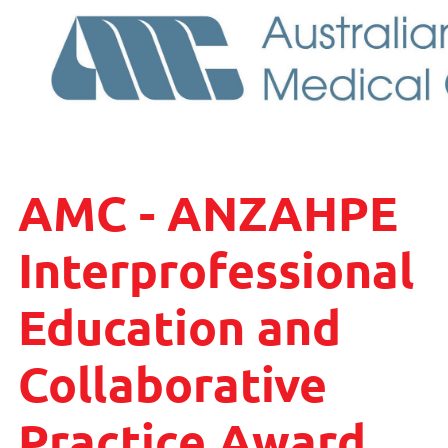
AMC - ANZAHPE
Interprofessional
Education and
Collaborative
Practice Award