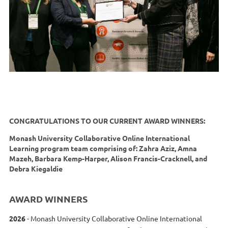
CONGRATULATIONS TO OUR CURRENT AWARD WINNERS:
Monash University Collaborative Online International
Learning program team comprising of: Zahra Aziz, Amna
Mazeh, Barbara Kemp-Harper, Alison Francis-Cracknell, and
Debra Kiegaldie
AWARD WINNERS
2026
- Monash University Collaborative Online International