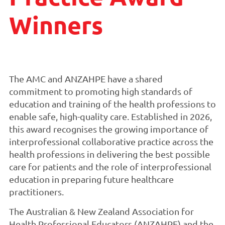
Winners
The AMC and ANZAHPE have a shared
commitment to promoting high standards of
education and training of the health professions to
enable safe, high-quality care. Established in 2026,
this award recognises the growing importance of
interprofessional collaborative practice across the
health professions in delivering the best possible
care for patients and the role of interprofessional
education in preparing future healthcare
practitioners.
The Australian & New Zealand Association for
Health Professional Educators (ANZAHPE) and the