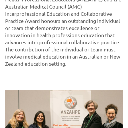
Australian Medical Council (AMC)
Interprofessional Education and Collaborative
Practice Award honours an outstanding individual
or team that demonstrates excellence or
innovation in health professions education that
advances interprofessional collaborative practice.
The contribution of the individual or team must
involve medical education in an Australian or New
Zealand education setting.