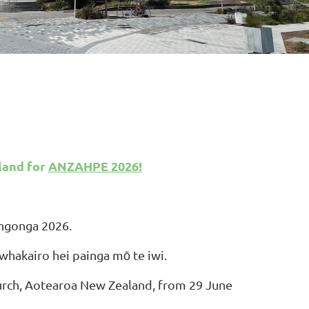
land
for
ANZAHPE 2026!
Hōngonga 2026.
whakairo hei painga mō te iwi.
rch, Aotearoa New Zealand, from 29 June