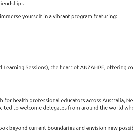
riendships.
 immerse yourself in a vibrant program featuring:
 Learning Sessions), the heart of ANZAHPE, offering col
or health professional educators across Australia, New
cited to welcome delegates from around the world who 
look beyond current boundaries and envision new possibi