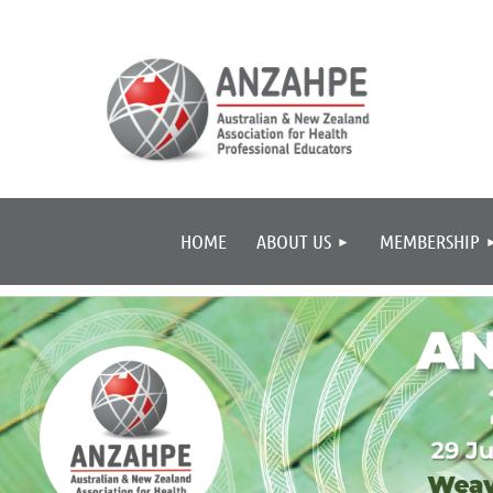
HOME
ABOUT US
MEMBERSHIP