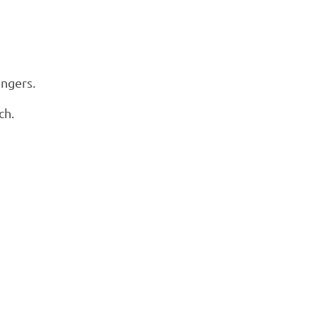
engers.
ch.