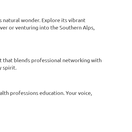
s natural wonder. Explore its vibrant
ver or venturing into the Southern Alps,
 that blends professional networking with
spirit.
alth professions education. Your voice,