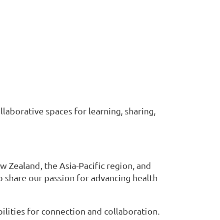
laborative spaces for learning, sharing,
 Zealand, the Asia-Pacific region, and
share our passion for advancing health
lities for connection and collaboration.