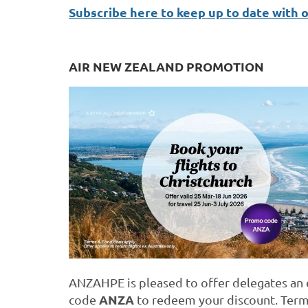
Subscribe here to keep up to date with 
AIR NEW ZEALAND PROMOTION
ANZAHPE is pleased to offer delegates an e
ANZA
code
to redeem your discount. Term