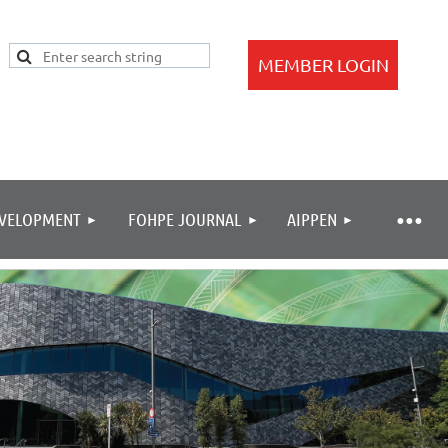
EVELOPMENT
FOHPE JOURNAL
AIPPEN
Log in