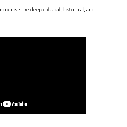
ognise the deep cultural, historical, and