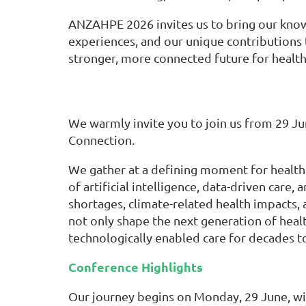
ANZAHPE 2026 invites us to bring our kno
experiences, and our unique contributions 
stronger, more connected future for health
We warmly invite you to join us from 29 J
Connection.
We gather at a defining moment for health
of artificial intelligence, data-driven ca
shortages, climate-related health impacts,
not only shape the next generation of heal
technologically enabled care for decades t
Conference Highlights
Our journey begins on Monday, 29 June, w