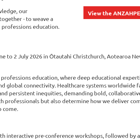
wledge, our
View the ANZAHPE
together - to weave a
 professions education.
une to 2 July 2026 in Ōtautahi Christchurch, Aotearoa
 professions education, where deep educational expert
re, and global connectivity. Healthcare systems worldwid
 and persistent inequities, demanding bold, collaborativ
th professionals but also determine how we deliver com
o come.
ith interactive pre-conference workshops, followed by