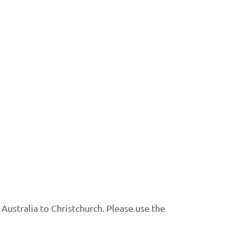
ustralia to Christchurch. Please use the