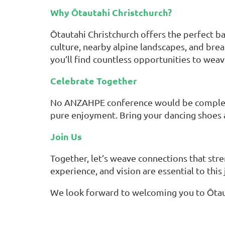
Why Ōtautahi Christchurch?
Ōtautahi Christchurch offers the perfect ba
culture, nearby alpine landscapes, and brea
you’ll find countless opportunities to wea
Celebrate Together
No ANZAHPE conference would be complete 
pure enjoyment. Bring your dancing shoes a
Join Us
Together, let’s weave connections that stre
experience, and vision are essential to this
We look forward to welcoming you to Ōtaut