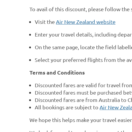
To avail of this discount, please follow the
Visit the
Air New Zealand website
Enter your travel details, including depa
On the same page, locate the field labelle
Select your preferred flights from the av
Terms and Conditions
Discounted fares are valid for travel fr
Discounted fares must be purchased bet
Discounted fares are from Australia to C
All bookings are subject to
Air New Zeala
We hope this helps make your travel easie