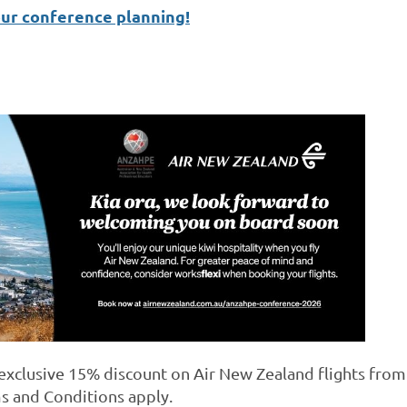
our conference planning!
xclusive 15% discount on Air New Zealand flights from A
s and Conditions apply.