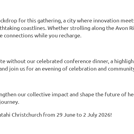
ckdrop for this gathering, a city where innovation meet
thtaking coastlines. Whether strolling along the Avon Ri
ve connections while you recharge.
without our celebrated conference dinner, a highlight
nd join us for an evening of celebration and community 
ngthen our collective impact and shape the future of he
 journey.
ahi Christchurch from 29 June to 2 July 2026!