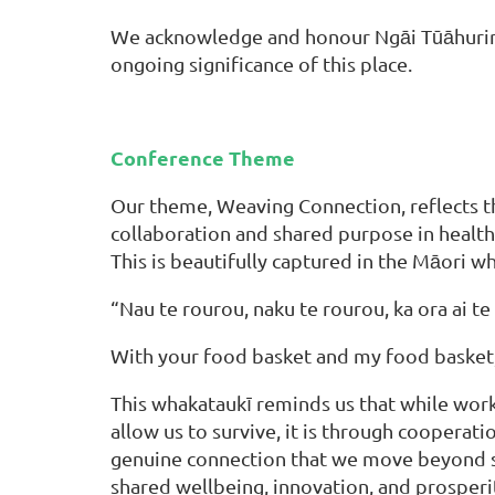
We acknowledge and honour Ngāi Tūāhuriri, 
ongoing significance of this place.
Conference Theme
Our theme, Weaving Connection, reflects 
collaboration and shared purpose in health
This is beautifully captured in the Māori w
“Nau te rourou, naku te rourou, ka ora ai te 
With your food basket and my food basket, 
This whakataukī reminds us that while work
allow us to survive, it is through cooperati
genuine connection that we move beyond s
shared wellbeing, innovation, and prosperi