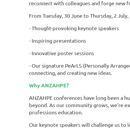
reconnect with colleagues and forge new f
From Tuesday, 30 June to Thursday, 2 July,
- Thought-provoking keynote speakers
- Inspiring presentations
- Innovative poster sessions
- Our signature PeArLS (Personally Arranged
connecting, and creating new ideas.
Why ANZAHPE?
ANZAHPE conferences have long been a hub f
beyond. As our community grows, we’re ex
professions education.
Our keynote speakers will challenge us to 