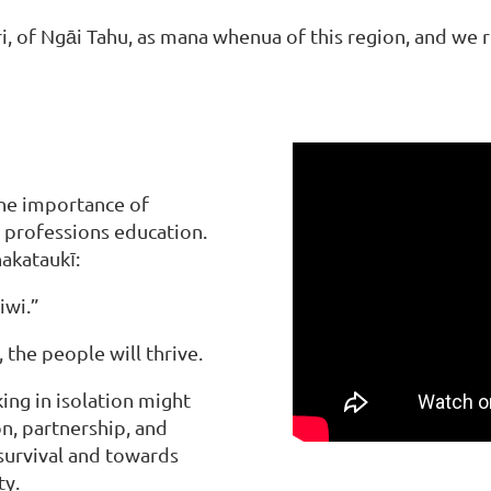
of Ngāi Tahu, as mana whenua of this region, and we rec
the importance of
 professions education.
hakataukī:
iwi.”
the people will thrive.
ing in isolation might
on, partnership, and
urvival and towards
ty.