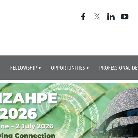
≡
FELLOWSHIP
OPPORTUNITIES
PROFESSIONAL D