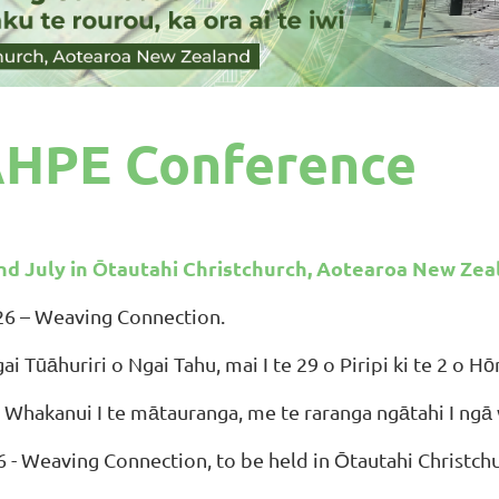
HPE Conference
nd July in
Ōtautahi Christchurch
,
Aotearoa New Zea
26 – Weaving Connection.
gai Tūāhuriri o Ngai Tahu, mai I te 29 o Piripi ki te 2 o 
 Whakanui I te mātauranga, me te raranga ngātahi I ngā 
Weaving Connection, to be held in Ōtautahi Christchu