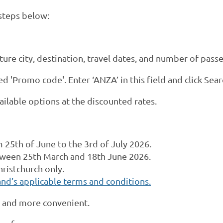
 steps below:
rture city, destination, travel dates, and number of pass
d 'Promo code'. Enter ‘ANZA’ in this field and click Sear
ailable options at the discounted rates.
om
25th of June
to the 3rd of July 2026.
ween 25th March and 18th June 2026.
hristchurch only.
nd’s applicable terms and conditions.
r and more convenient.