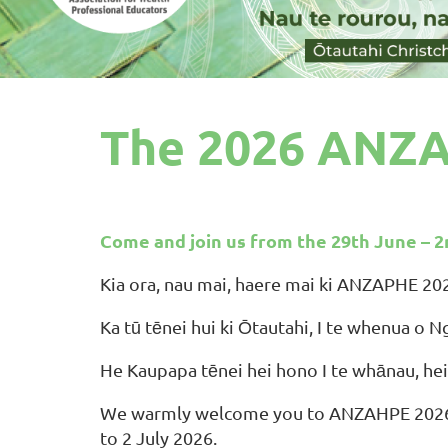
The 2026 ANZA
Come and join us from the 29th June – 2
Kia ora, nau mai, haere mai ki ANZAPHE 20
Ka tū tēnei hui ki Ōtautahi, I te whenua o N
He Kaupapa tēnei hei hono I te whānau, hei
We warmly welcome you to ANZAHPE 2026 - 
to 2 July 2026.