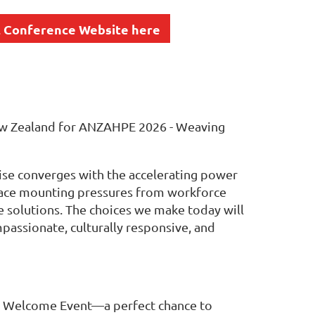
 Conference Website here
 New Zealand for ANZAHPE 2026 - Weaving
ise converges with the accelerating power
e face mounting pressures from workforce
e solutions. The choices we make today will
passionate, culturally responsive, and
 a Welcome Event—a perfect chance to