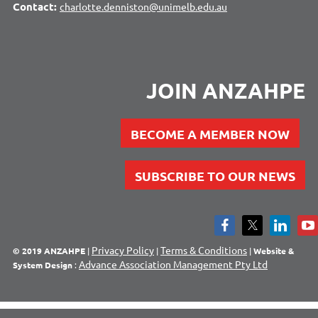
Contact:
charlotte.denniston@unimelb.edu.au
JOIN ANZAHPE
BECOME A MEMBER NOW
SUBSCRIBE TO OUR NEWS
Privacy Policy
Terms & Conditions
© 2019 ANZAHPE
|
|
|
Website &
Advance Association Management Pty Ltd
System Design
: