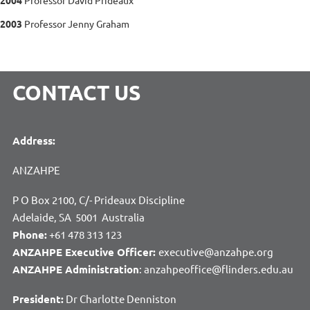
2003
Professor Jenny Graham
CONTACT US
Address:
ANZAHPE
P O Box 2100, C/- Prideaux Discipline
Adelaide, SA 5001 Australia
Phone:
+61 478 313 123
ANZAHPE Executive Officer:
executive@anzahpe.org
ANZAHPE Administration
: anzahpeoffice@flinders.edu.au
President:
Dr Charlotte Denniston