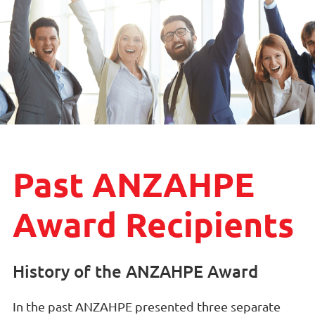
Past ANZAHPE
Award Recipients
History of the ANZAHPE Award
In the past ANZAHPE presented three separate