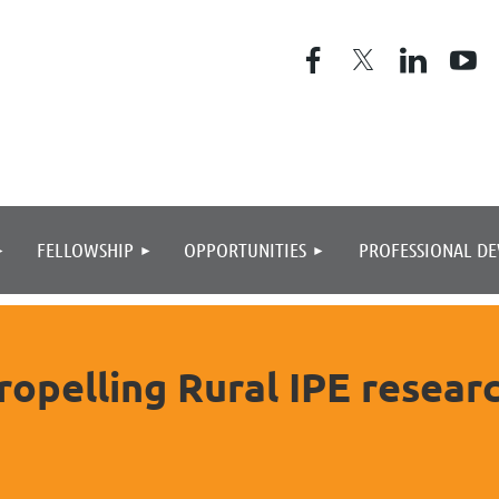
≡
FELLOWSHIP
OPPORTUNITIES
PROFESSIONAL D
ropelling Rural IPE researc