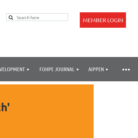
EVELOPMENT
FOHPE JOURNAL
AIPPEN
Log in
h'