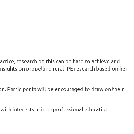
actice, research on this can be hard to achieve and
insights on propelling rural IPE research based on her
n. Participants will be encouraged to draw on their
with interests in interprofessional education.