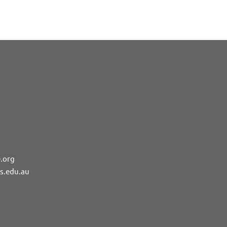
.org
rs.edu.au