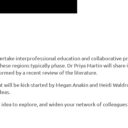
dertake interprofessional education and collaborative pr
ese regions typically phase. Dr Priya Martin will share 
ormed by a recent review of the literature.
t will be kick-started by Megan Anakin and Heidi Waldro
deas.
w idea to explore, and widen your network of colleagues 