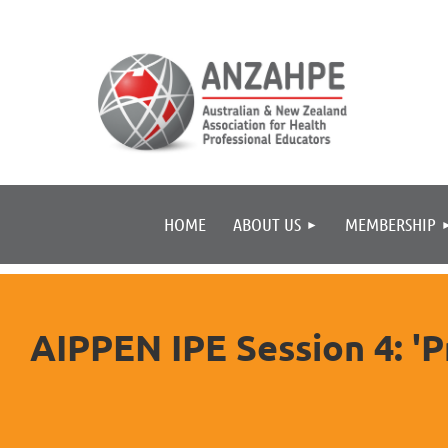
HOME
ABOUT US
MEMBERSHIP
AIPPEN IPE Session 4: 'P