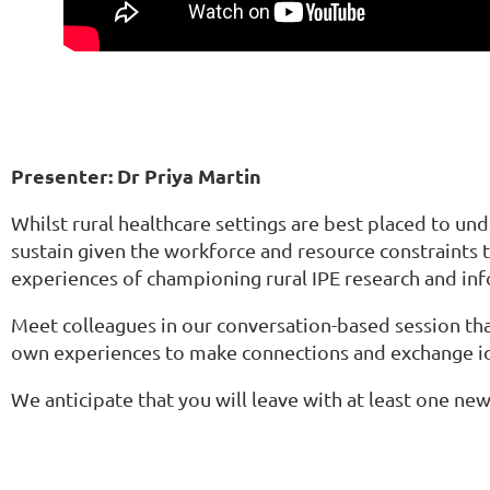
Presenter: Dr Priya Martin
Whilst rural healthcare settings are best placed to un
sustain given the workforce and resource constraints th
experiences of championing rural IPE research and inf
Meet colleagues in our conversation-based session tha
own experiences to make connections and exchange i
We anticipate that you will leave with at least one ne