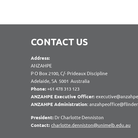
CONTACT US
Address:
ANZAHPE
P O Box 2100, C/- Prideaux Discipline
Adelaide, SA 5001 Australia
Phone:
+61 478 313 123
ANZAHPE Executive Officer:
executive@anzahpe
ANZAHPE Administration
: anzahpeoffice@flinde
President:
Dr Charlotte Denniston
Contact:
charlotte.denniston@unimelb.edu.au