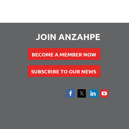
JOIN ANZAHPE
BECOME A MEMBER NOW
SUBSCRIBE TO OUR NEWS