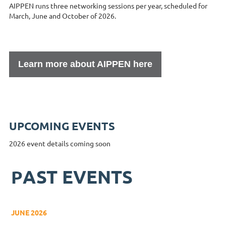
AIPPEN runs three networking sessions per year, scheduled for
March, June and October of 2026.
Learn more about AIPPEN here
UPCOMING EVENTS
2026 event details coming soon
AST EVENTS
P
JUNE 2026