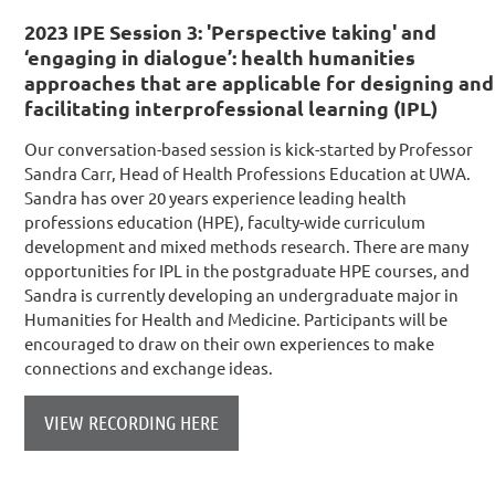
2023 IPE Session 3: 'Perspective taking' and
‘engaging in dialogue’: health humanities
approaches that are applicable for designing and
facilitating interprofessional learning (IPL)
Ou
r conversation-based session is kick-started by Professor
Sandra Carr, Head of Health Professions Education at UWA.
Sandra has over 20 years experience leading health
professions education (HPE), faculty-wide curriculum
development and mixed methods research. There are many
opportunities for IPL in the postgraduate HPE courses, and
Sandra is currently developing an undergraduate major in
Humanities for Health and Medicine. Participants will be
encouraged to draw on their own experiences to make
connections and exchange ideas.
VIEW RECORDING HERE