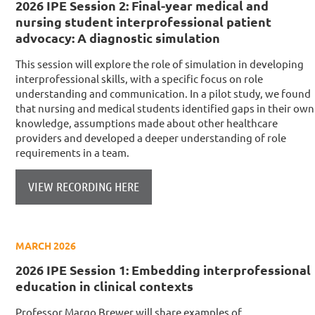
2026 IPE Session 2: Final-year medical and
nursing student interprofessional patient
advocacy: A diagnostic simulation
This session will explore the role of simulation in developing
interprofessional skills, with a specific focus on role
understanding and communication. In a pilot study, we found
that nursing and medical students identified gaps in their own
knowledge, assumptions made about other healthcare
providers and developed a deeper understanding of role
requirements in a team.
VIEW RECORDING HERE
MARCH 2026
2026 IPE Session 1: Embedding interprofessional
education in clinical contexts
Professor Margo Brewer will share examples of