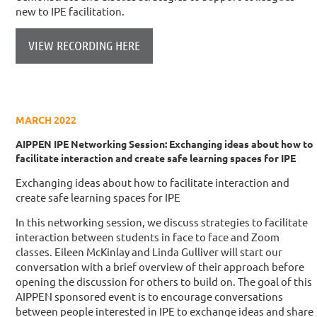
new to IPE facilitation.
VIEW RECORDING HERE
MARCH 2022
AIPPEN IPE Networking Session: Exchanging ideas about how to
facilitate interaction and create safe learning spaces for IPE
Exchanging ideas about how to facilitate interaction and
create safe learning spaces for IPE
In this networking session, we discuss strategies to facilitate
interaction between students in face to face and Zoom
classes. Eileen McKinlay and Linda Gulliver will start our
conversation with a brief overview of their approach before
opening the discussion for others to build on. The goal of this
AIPPEN sponsored event is to encourage conversations
between people interested in IPE to exchange ideas and share