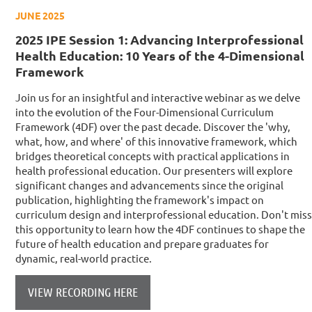
JUNE 2025
2025 IPE Session 1: Advancing Interprofessional
Health Education: 10 Years of the 4-Dimensional
Framework
Join us for an insightful and interactive webinar as we delve
into the evolution of the Four-Dimensional Curriculum
Framework (4DF) over the past decade. Discover the 'why,
what, how, and where' of this innovative framework, which
bridges theoretical concepts with practical applications in
health professional education. Our presenters will explore
significant changes and advancements since the original
publication, highlighting the framework's impact on
curriculum design and interprofessional education. Don't miss
this opportunity to learn how the 4DF continues to shape the
future of health education and prepare graduates for
dynamic, real-world practice.
VIEW RECORDING HERE