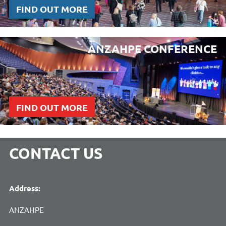
FIND OUT MORE
ANZAHPE CONFERENCE
FIND OUT MORE
CONTACT US
Address:
ANZAHPE