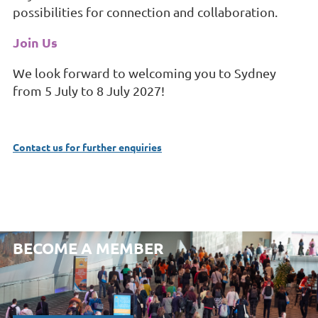
possibilities for connection and collaboration.
Join Us
We look forward to welcoming you to Sydney
from 5 July to 8 July 2027!
Contact us for further enquiries
BECOME A MEMBER