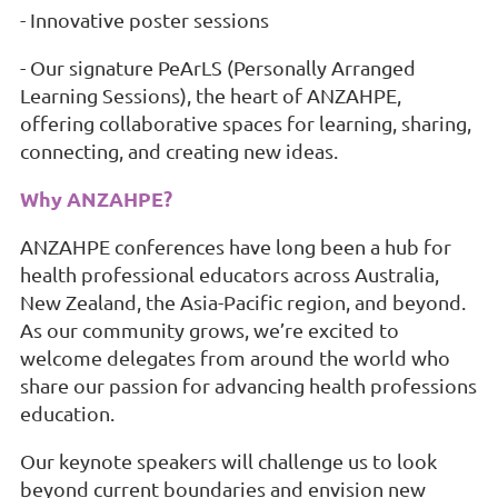
- Innovative poster sessions
- Our signature PeArLS (Personally Arranged
Learning Sessions), the heart of ANZAHPE,
offering collaborative spaces for learning, sharing,
connecting, and creating new ideas.
Why ANZAHPE?
ANZAHPE conferences have long been a hub for
health professional educators across Australia,
New Zealand, the Asia-Pacific region, and beyond.
As our community grows, we’re excited to
welcome delegates from around the world who
share our passion for advancing health professions
education.
Our keynote speakers will challenge us to look
beyond current boundaries and envision new