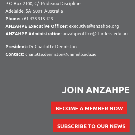
P O Box 2100, C/- Prideaux Discipline
Adelaide, SA 5001 Australia
Phone:
+61 478 313 123
ANZAHPE Executive Officer:
executive@anzahpe.org
ANZAHPE Administration
: anzahpeoffice@flinders.edu.au
President:
Dr Charlotte Denniston
Contact:
charlotte.denniston@unimelb.edu.au
JOIN ANZAHPE
BECOME A MEMBER NOW
SUBSCRIBE TO OUR NEWS