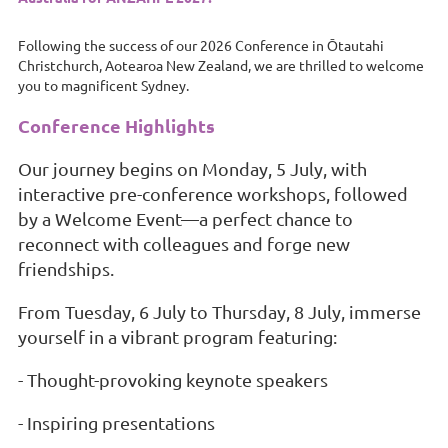
Following the success of our 2026 Conference in Ōtautahi
Christchurch, Aotearoa New Zealand, we are thrilled to welcome
you to magnificent Sydney.
Conference Highlights
Our journey begins on Monday, 5 July, with
interactive pre-conference workshops, followed
by a Welcome Event—a perfect chance to
reconnect with colleagues and forge new
friendships.
From Tuesday, 6 July to Thursday, 8 July, immerse
yourself in a vibrant program featuring:
- Thought-provoking keynote speakers
- Inspiring presentations