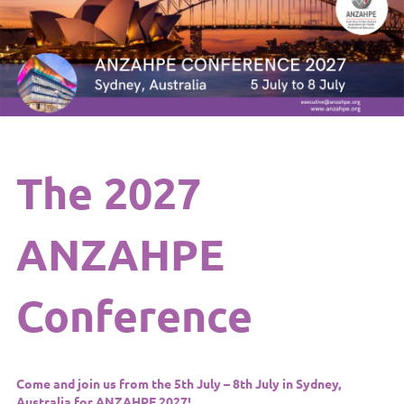
The 2027
ANZAHPE
Conference
Come and join us from the 5th July – 8th July in Sydney,
Australia
for
ANZAHPE 202
7!