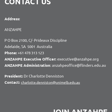
CONTACT US
Address:
ANZAHPE
P O Box 2100, C/- Prideaux Discipline
Adelaide, SA 5001 Australia
Phone:
+61 478 313 123
ANZAHPE Executive Officer:
executive@anzahpe.org
ANZAHPE Administration
: anzahpeoffice@flinders.edu.au
President:
Dr Charlotte Denniston
Contact:
charlotte.denniston@unimelb.edu.au
JOIN ANZAHPE