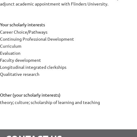
adjunct academic appointment with Flinders University.
Your scholarly interests
Career Choice/Pathways
Continuing Professional Development
Curriculum
Evaluation
Faculty development
Longitudinal integrated clerkships
Qualitative research
Other (your scholarly interests)
theory; culture; scholarship of learning and teaching