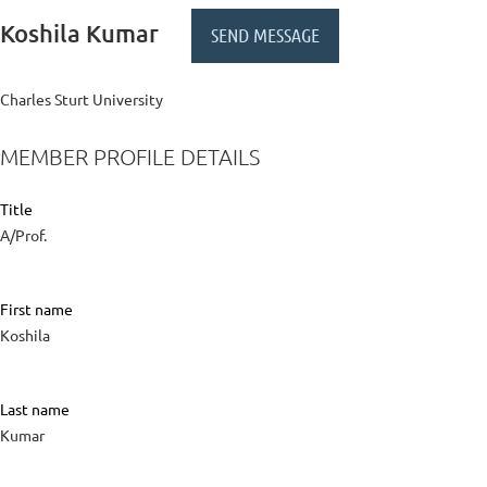
Koshila Kumar
Charles Sturt University
MEMBER PROFILE DETAILS
Title
A/Prof.
First name
Koshila
Last name
Kumar