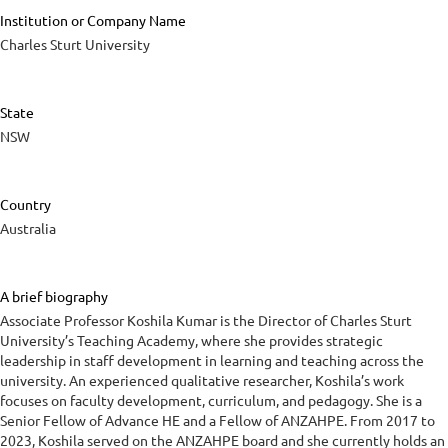
Institution or Company Name
Charles Sturt University
State
NSW
Country
Australia
A brief biography
Associate Professor Koshila Kumar is the Director of Charles Sturt
University’s Teaching Academy, where she provides strategic
leadership in staff development in learning and teaching across the
university. An experienced qualitative researcher, Koshila’s work
focuses on faculty development, curriculum, and pedagogy. She is a
Senior Fellow of Advance HE and a Fellow of ANZAHPE. From 2017 to
2023, Koshila served on the ANZAHPE board and she currently holds an