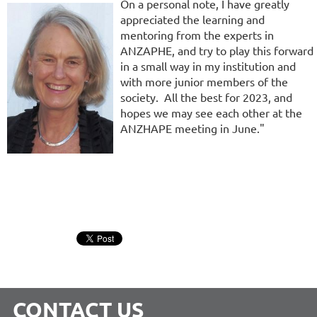
On a personal note, I have greatly
appreciated the learning and
mentoring from the experts in
ANZAPHE, and try to play this forward
in a small way in my institution and
with more junior members of the
society. All the best for 2023, and
hopes we may see each other at the
ANZHAPE meeting in June."
CONTACT US