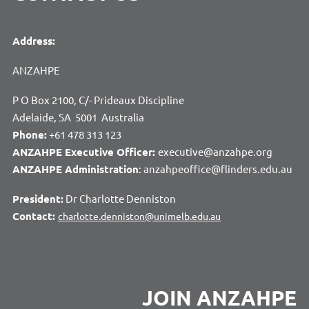
Address:
ANZAHPE
P O Box 2100, C/- Prideaux Discipline
Adelaide, SA 5001 Australia
Phone:
+61 478 313 123
ANZAHPE Executive Officer:
executive@anzahpe.org
ANZAHPE Administration
: anzahpeoffice@flinders.edu.au
President:
Dr Charlotte Denniston
Contact:
charlotte.denniston@unimelb.edu.au
JOIN ANZAHPE