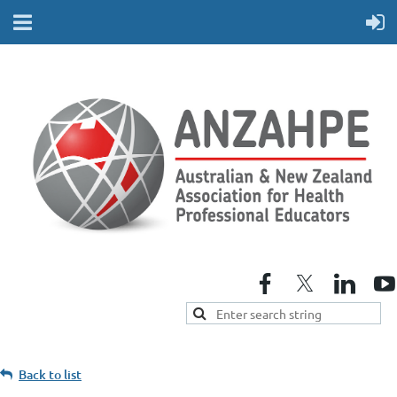
Back to list