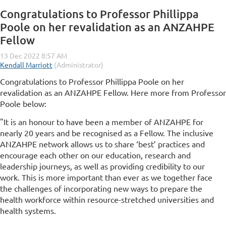
Congratulations to Professor Phillippa
Poole on her revalidation as an ANZAHPE
Fellow
Congratulations to Professor Phillippa Poole on her
revalidation as an ANZAHPE Fellow. Here more from Professor
Poole below:
"It is an honour to have been a member of ANZAHPE for
nearly 20 years and be recognised as a Fellow. The inclusive
ANZAHPE network allows us to share ‘best’ practices and
encourage each other on our education, research and
leadership journeys, as well as providing credibility to our
work. This is more important than ever as we together face
the challenges of incorporating new ways to prepare the
health workforce within resource-stretched universities and
health systems.