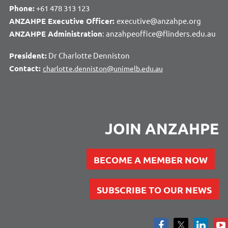
Phone:
+61 478 313 123
ANZAHPE Executive Officer:
executive@anzahpe.org
ANZAHPE Administration
: anzahpeoffice@flinders.edu.au
President:
Dr Charlotte Denniston
Contact:
charlotte.denniston@unimelb.edu.au
JOIN ANZAHPE
BECOME A MEMBER NOW
SUBSCRIBE TO OUR NEWS