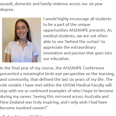
assault, domestic and family violence across our six year
degree.
I would highly encourage all students
to be a part of the unique
opportunities ANZAHPE presents. As
medical students, we are not often
able to see ‘behind the curtain’ to
appreciate the extraordinary
innovation and passion that goes into
our education.
In the final year of my course, the ANZAHPE Conference
presented a meaningful birds-eye perspective on the learning,
and community, that defined the last six years of my life. The
role models I have met within the UNSW Medical Faculty will
stay with me as continued examples of who I hope to become
during my career. Seeing this mirrored across Australia and
New Zealand was truly inspiring, and I only wish I had have
become involved sooner!"