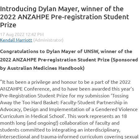
Introducing Dylan Mayer, winner of the
2022 ANZAHPE Pre-registration Student
Prize
Congratulations to Dylan Mayer of UNSW, winner of the
2022
ANZAHPE Pre-registration Student Prize (Sponsored
by Australian Medicines Handbook)
"It has been a privilege and honour to be a part of the 2022
ANZAHPE Conference, and to have been awarded this year’s
Pre-Registration Student Prize for my submission ‘Tossing
Away the Too Hard Basket: Faculty-Student Partnership in
Advocacy, Design and Implementation of a Gendered Violence
Curriculum in Medical School’. This work represents an 18
month long (and ongoing!) collaboration of faculty and
students committed to integrating an interdisciplinary,
intersectional and trauma-informed curriculum covering sexual