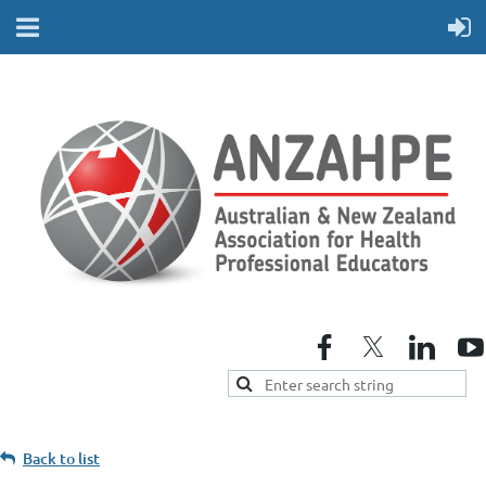
Back to list