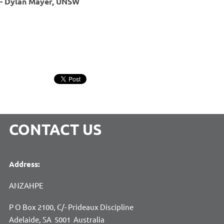
- Dylan Mayer, UNSW
CONTACT US
Address:
ANZAHPE
P O Box 2100, C/- Prideaux Discipline
Adelaide, SA 5001 Australia