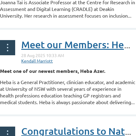
Joanna Tai is Associate Professor at the Centre for Research in
Assessment and Digital Learning (CRADLE) at Deakin
University. Her research in assessment focuses on inclusion...
Meet our Members: Heba Azer
Meet one of our newest members, Heba Azer.
Heba is a General Practitioner, clinician educator, and academic
at University of NSW with several years of experience in
health professions education teaching GP registrars and
medical students. Heba is always passionate about delivering...
Congratulations to Nathan Oliver on his ANZAHPE Associate Fellowship