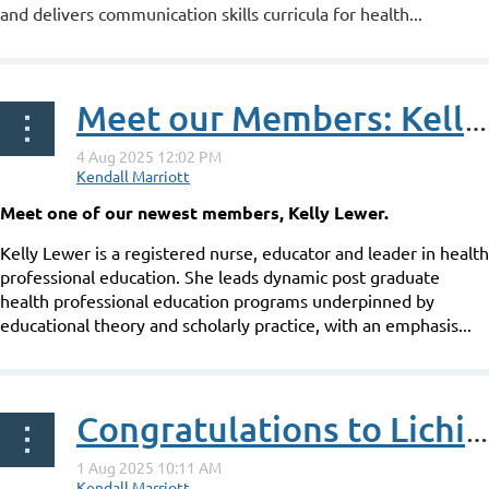
and delivers communication skills curricula for health...
Meet our Members: Kelly Lewer
Meet one of our newest members, Kelly Lewer.
Kelly Lewer is a registered nurse, educator and leader in health
professional education. She leads dynamic post graduate
health professional education programs underpinned by
educational theory and scholarly practice, with an emphasis...
Congratulations to Lichin Lim on her ANZAHPE Associate Fellowship