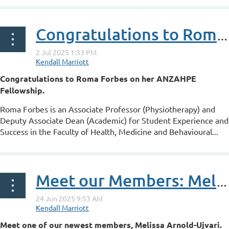
Congratulations to Roma Forbes on her ANZAHPE Fellowship
Congratulations to Roma Forbes on her ANZAHPE
Fellowship.
Roma Forbes is an Associate Professor (Physiotherapy) and
Deputy Associate Dean (Academic) for Student Experience and
Success in the Faculty of Health, Medicine and Behavioural...
Meet our Members: Melissa Arnold-Ujvari
Meet one of our newest members,
Melissa Arnold-Ujvari.