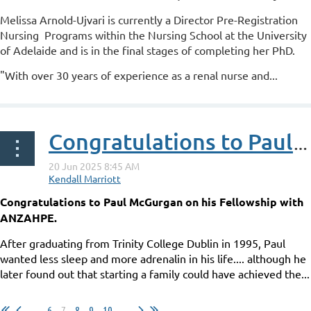
Melissa Arnold-Ujvari is currently a Director Pre-Registration
Nursing Programs within the Nursing School at the University
of Adelaide and is in the final stages of completing her PhD.
"With over 30 years of experience as a renal nurse and...
Congratulations to Paul McGurgan on his Fellowship with ANZAHPE
Congratulations to Paul McGurgan on his Fellowship with
ANZAHPE.
After graduating from Trinity College Dublin in 1995, Paul
wanted less sleep and more adrenalin in his life.... although he
later found out that starting a family could have achieved the...
...
6
7
8
9
10
...