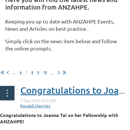
information from ANZAHPE.
Keeping you up to date with ANZAHPE Events,
News and Articles on best practice .
Simply click on the news item below and follow
the online prompts.
...
6
7
8
9
10
...
Congratulations to Joanna Tai on her Fellowship with ANZAHPE
Congratulations to Joanna Tai on her Fellowship with
ANZAHPE!