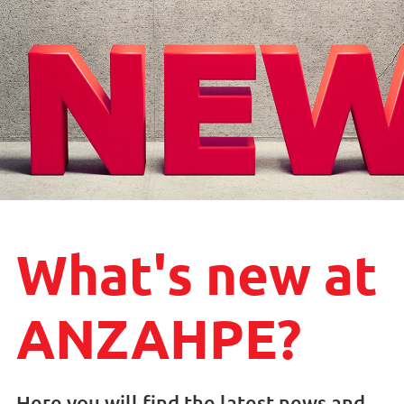
What's new at
ANZAHPE?
Here you will find the latest news and