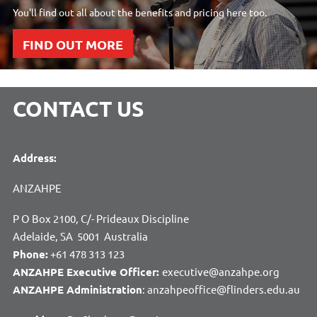
You'll find out all about the benefits and pricing here too.
FIND OUT MORE
CONTACT US
Address:
ANZAHPE
P O Box 2100, C/- Prideaux Discipline
Adelaide, SA 5001 Australia
Phone:
+61 478 313 123
ANZAHPE Executive Officer:
executive@anzahpe.org
ANZAHPE Administration
: anzahpeoffice@flinders.edu.au