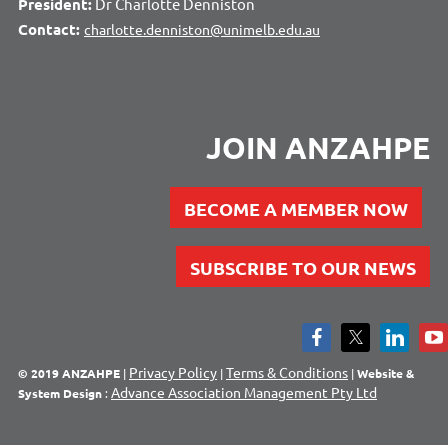
President:
Dr Charlotte Denniston
Contact:
charlotte.denniston@unimelb.edu.au
JOIN ANZAHPE
BECOME A MEMBER NOW
SUBSCRIBE TO OUR NEWS
Privacy Policy
Terms & Conditions
© 2019 ANZAHPE
|
|
|
Website &
Advance Association Management Pty Ltd
System Design
: