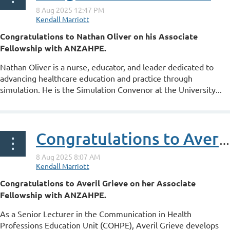
Congratulations to Nathan Oliver on his Associate
Fellowship with ANZAHPE.
Nathan Oliver is a nurse, educator, and leader dedicated to
advancing healthcare education and practice through
simulation. He is the Simulation Convenor at the University...
Congratulations to Averil Grieve on her ANZAHPE Associate Fellowship
Congratulations to Averil Grieve on her Associate
Fellowship with ANZAHPE.
As a Senior Lecturer in the Communication in Health
Professions Education Unit (COHPE), Averil Grieve develops