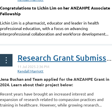
Congratulations to Lichin Lim on her ANZAHPE Associate
Fellowship
Lichin Lim is a pharmacist, educator and leader in health
professional education, with a focus on advancing
interprofessional collaboration and workforce development...
Research Grant Submission: You can't pour from an empty cup: how do health profession educators view and experience self-compassion?
Jena Buchan and Team applied for the ANZAHPE Grant in
2024. Learn about their project below:
Recent years have brought an increased interest and
expansion of research related to compassion practices and
training in healthcare. However, while growing research...