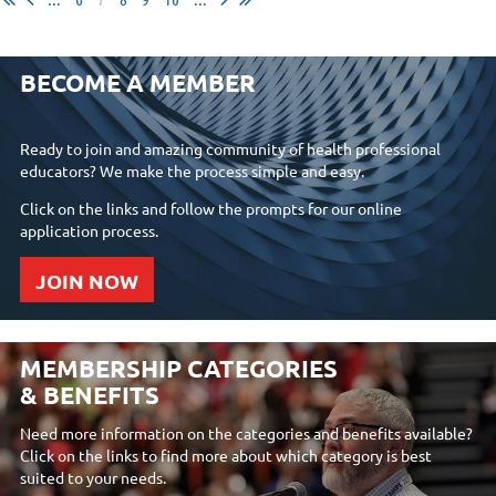
BECOME A MEMBER
Ready to join and amazing community of health professional
educators? We make the process simple and easy.
Click on the links and follow the prompts for our online
application process.
JOIN NOW
MEMBERSHIP CATEGORIES
& BENEFITS
Need more information on the categories and benefits available?
Click on the links to find more about which category is best
suited to your needs.