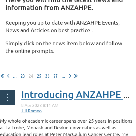
information from ANZAHPE.
Keeping you up to date with ANZAHPE Events,
News and Articles on best practice .
Simply click on the news item below and follow
the online prompts.
...
23
24
25
26
27
...
Introducing ANZAHPE Karen Donald
My whole of academic career spans over 25 years in positions
at La Trobe, Monash and Deakin universities as well as
education lead roles at Peter MacCallum Cancer Centre. My