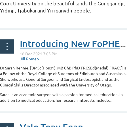
Cook University on the beautiful lands the Gunggandji,
Yidinji, Tjabukai and Yirrganydji people.
...
Introducing New FoPHE Board member - Dr Sarah Rennie
Dr Sarah Rennie, [
BMSc(Hons1), MB ChB PhD FRCSEd(Medal) FRACS]
is
a Fellow of the Royal College of Surgeons of Edinburgh and Australasia.
She works as a General Surgeon and Surgical Endoscopist and as the
Clinical Skills Director associated with the University of Otago.
Sarah is an academic surgeon with a passion for medical education. In
addition to medical education, her research interests include...
Vale Tony Egan