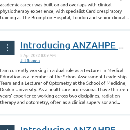
academic career was built on and overlaps with clinical
physiotherapy experience, with specialist Cardiorespiratory
training at The Brompton Hospital, London and senior clinical...
Introducing ANZAHPE Associate Fellow Amanda Edgar
I am currently working in a dual role as a Lecturer in Medical
Education as a member of the School Assessment Leadership
Team and a Lecturer of Optometry at the School of Medicine,
Deakin University. As a healthcare professional I have thirteen
years’ experience working across two disciplines, radiation
therapy and optometry, often as a clinical supervisor and...