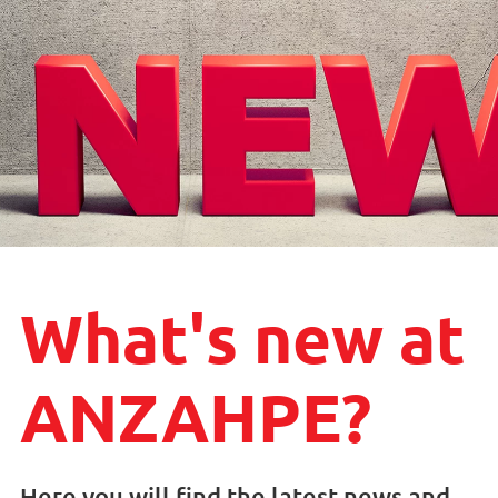
What's new at
ANZAHPE?
Here you will find the latest news and