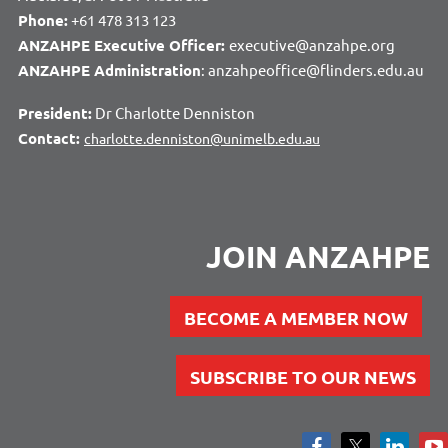
Phone:
+61 478 313 123
ANZAHPE Executive Officer:
executive@anzahpe.org
ANZAHPE Administration
: anzahpeoffice@flinders.edu.au
President:
Dr Charlotte Denniston
Contact:
charlotte.denniston@unimelb.edu.au
JOIN ANZAHPE
BECOME A MEMBER NOW
SUBSCRIBE TO OUR NEWS