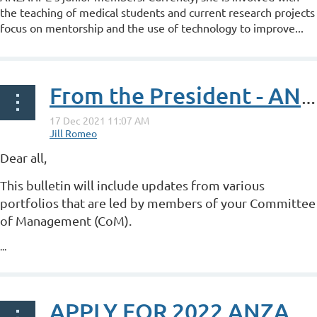
the teaching of medical students and current research projects
focus on mentorship and the use of technology to improve...
From the President - ANZAHPE Bulletin Issue 4, 2021
Dear all,
This bulletin will include updates from various
portfolios that are led by members of your Committee
of Management (CoM).
...
APPLY FOR 2022 ANZAHPE PRIZES