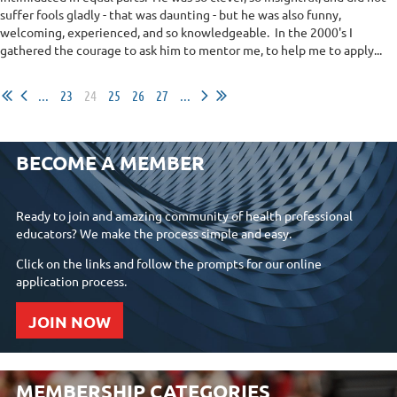
suffer fools gladly - that was daunting - but he was also funny,
welcoming, experienced, and so knowledgeable. In the 2000's I
gathered the courage to ask him to mentor me, to help me to apply...
...
23
24
25
26
27
...
BECOME A MEMBER
Ready to join and amazing community of health professional
educators? We make the process simple and easy.
Click on the links and follow the prompts for our online
application process.
JOIN NOW
MEMBERSHIP CATEGORIES