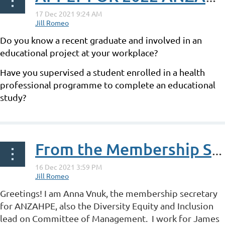
Do you know a recent graduate and involved in an
educational project at your workplace?
Have you supervised a student enrolled in a health
professional programme to complete an educational
study?
...
From the Membership Secretary - Anna Vnuk
Greetings! I am Anna Vnuk, the membership secretary
for ANZAHPE, also the Diversity Equity and Inclusion
lead on Committee of Management. I work for James