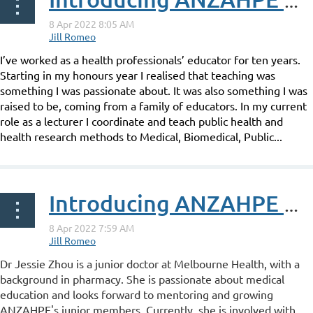
Introducing ANZAHPE Associate Fellow Bethany Howard
I’ve worked as a health professionals’ educator for ten years.
Starting in my honours year I realised that teaching was
something I was passionate about. It was also something I was
raised to be, coming from a family of educators. In my current
role as a lecturer I coordinate and teach public health and
health research methods to Medical, Biomedical, Public...
Introducing ANZAHPE Associate Fellow Jessie Zhou
Dr Jessie Zhou is a junior doctor at Melbourne Health, with a
background in pharmacy. She is passionate about medical
education and looks forward to mentoring and growing
ANZAHPE's junior members. Currently, she is involved with