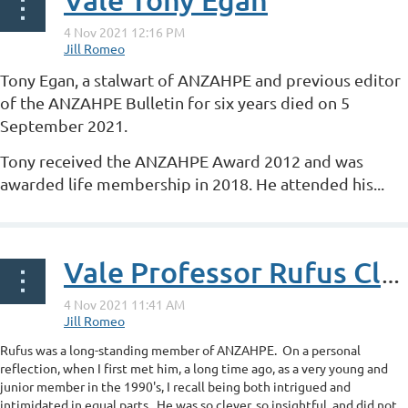
Tony Egan, a stalwart of ANZAHPE and previous editor
of the ANZAHPE Bulletin for six years died on 5
September 2021.
Tony received the ANZAHPE Award 2012 and was
awarded life membership in 2018. He attended his...
Vale Professor Rufus Clarke
Rufus was a long-standing member of ANZAHPE. On a personal
reflection, when I first met him, a long time ago, as a very young and
junior member in the 1990's, I recall being both intrigued and
intimidated in equal parts. He was so clever, so insightful, and did not