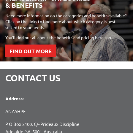
& BENEFITS
Need more information on the categories and benefits available?
Click on the links to find more about which category is best
suited to your needs.
You'll find out all about the benefits and pricing here too.
FIND OUT MORE
CONTACT US
Address:
ANZAHPE
P O Box 2100, C/- Prideaux Discipline
Adelaide, SA 5001 Australia