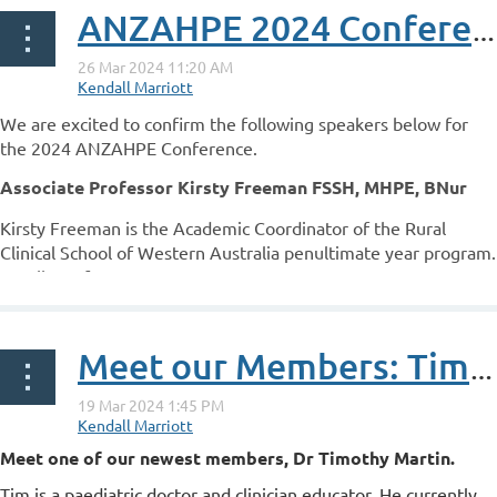
ANZAHPE 2024 Conference Speakers
We are excited to confirm the following speakers below for
the 2024 ANZAHPE Conference.
Associate Professor Kirsty Freeman FSSH, MHPE, BNur
Kirsty Freeman is the Academic Coordinator of the Rural
Clinical School of Western Australia penultimate year program.
A Fellow of...
Meet our Members: Tim Martin
Meet one of our newest members, Dr Timothy Martin.
Tim is a paediatric doctor and clinician educator. He currently