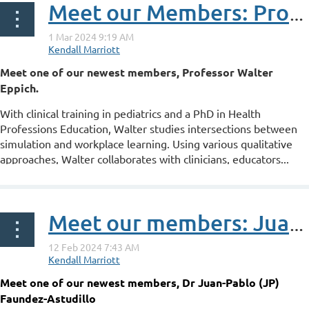
Meet our Members: Professor Walter Eppich
Meet one of our newest members, Professor Walter
Eppich.
With clinical training in pediatrics and a PhD in Health
Professions Education, Walter studies intersections between
simulation and workplace learning. Using various qualitative
approaches, Walter collaborates with clinicians, educators...
Meet our members: Juan-Pablo Faundez-Astudillo
Meet one of our newest members, Dr Juan-Pablo (JP)
Faundez-Astudillo