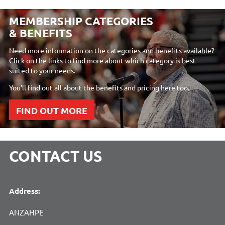
MEMBERSHIP CATEGORIES
& BENEFITS
Need more information on the categories and benefits available?
Click on the links to find more about which category is best
suited to your needs.
You'll find out all about the benefits and pricing here too.
FIND OUT MORE
CONTACT US
Address:
ANZAHPE