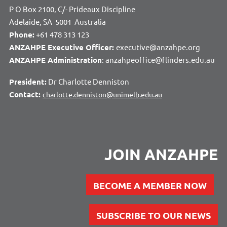
P O Box 2100, C/- Prideaux Discipline
Adelaide, SA 5001 Australia
Phone:
+61 478 313 123
ANZAHPE Executive Officer:
executive@anzahpe.org
ANZAHPE Administration
: anzahpeoffice@flinders.edu.au
President:
Dr Charlotte Denniston
Contact:
charlotte.denniston@unimelb.edu.au
JOIN ANZAHPE
BECOME A MEMBER NOW
SUBSCRIBE TO OUR NEWS