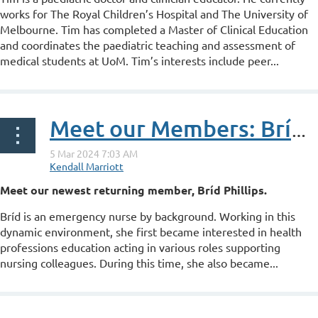
works for The Royal Children’s Hospital and The University of
Melbourne. Tim has completed a Master of Clinical Education
and coordinates the paediatric teaching and assessment of
medical students at UoM. Tim’s interests include peer...
Meet our Members: Bríd Phillips
Meet our newest returning member, Bríd Phillips.
Bríd is an emergency nurse by background. Working in this
dynamic environment, she first became interested in health
professions education acting in various roles supporting
nursing colleagues. During this time, she also became...