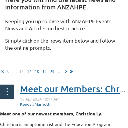
information from ANZAHPE.
Keeping you up to date with ANZAHPE Events,
News and Articles on best practice .
Simply click on the news item below and follow
the online prompts.
...
16
17
18
19
20
...
Meet our Members: Christina Ly
Meet one of our newest members, Christina Ly.
Christina is an optometrist and the Education Program