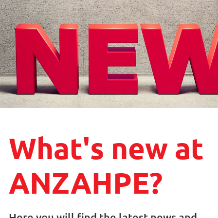
What's new at
ANZAHPE?
Here you will find the latest news and