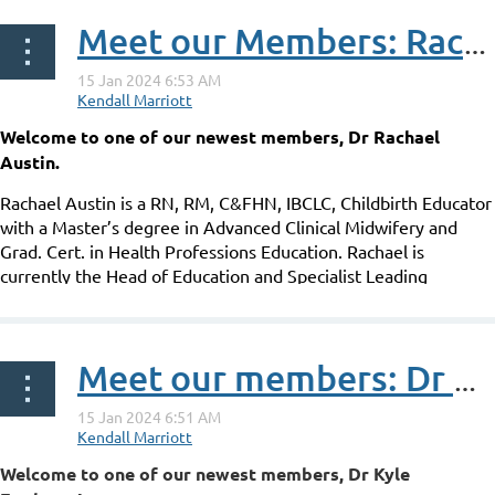
Meet our Members: Rachael Austin
Welcome to one of our newest members, Dr Rachael
Austin.
Rachael Austin is a RN, RM, C&FHN, IBCLC, Childbirth Educator
with a Master’s degree in Advanced Clinical Midwifery and
Grad. Cert. in Health Professions Education. Rachael is
currently the Head of Education and Specialist Leading
Practitioner at Breastfeeding: The...
Meet our members: Dr Kyle Eggleton
Welcome to one of our newest members, Dr Kyle