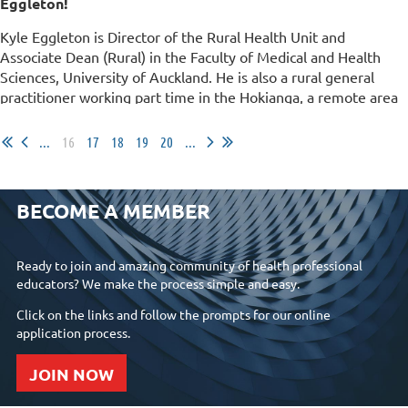
Eggleton!
Kyle Eggleton is Director of the Rural Health Unit and
Associate Dean (Rural) in the Faculty of Medical and Health
Sciences, University of Auckland. He is also a rural general
practitioner working part time in the Hokianga, a remote area
in the Northland region of New...
...
16
17
18
19
20
...
BECOME A MEMBER
Ready to join and amazing community of health professional
educators? We make the process simple and easy.
Click on the links and follow the prompts for our online
application process.
JOIN NOW