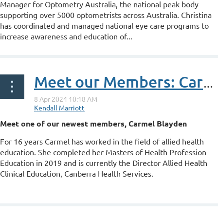
Manager for Optometry Australia, the national peak body
supporting over 5000 optometrists across Australia. Christina
has coordinated and managed national eye care programs to
increase awareness and education of...
Meet our Members: Carmel Blayden
Meet one of our newest members, Carmel Blayden
For 16 years Carmel has worked in the field of allied health
education. She completed her Masters of Health Profession
Education in 2019 and is currently the Director Allied Health
Clinical Education, Canberra Health Services.
...