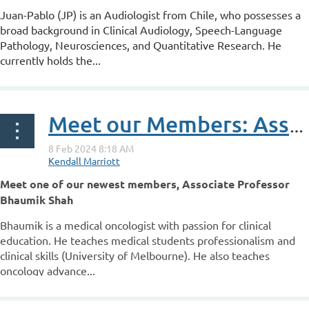
Juan-Pablo (JP) is an Audiologist from Chile, who possesses a
broad background in Clinical Audiology, Speech-Language
Pathology, Neurosciences, and Quantitative Research. He
currently holds the...
Meet our Members: Associate Professor Bhaumik Shah
Meet one of our newest members,
Associate Professor
Bhaumik Shah
Bhaumik is a medical oncologist with passion for clinical
education. He teaches medical students professionalism and
clinical skills (University of Melbourne). He also teaches
oncology advance...